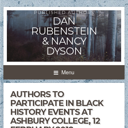
PUBLISHED AUTHORS
DAN
RUBENSTEIN
& NANCY
DYSON
Menu
AUTHORS TO
PARTICIPATE IN BLACK
HISTORY EVENTS AT
ASHBURY COLLEGE, 12