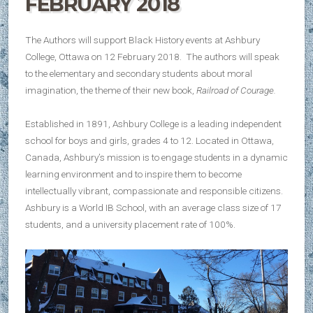
FEBRUARY 2018
The Authors will support Black History events at Ashbury
College, Ottawa on 12 February 2018. The authors will speak
to the elementary and secondary students about moral
imagination, the theme of their new book,
Railroad of Courage.
Established in 1891, Ashbury College is a leading independent
school for boys and girls, grades 4 to 12. Located in Ottawa,
Canada, Ashbury’s mission is to engage students in a dynamic
learning environment and to inspire them to become
intellectually vibrant, compassionate and responsible citizens.
Ashbury is a World IB School, with an average class size of 17
students, and a university placement rate of 100%.