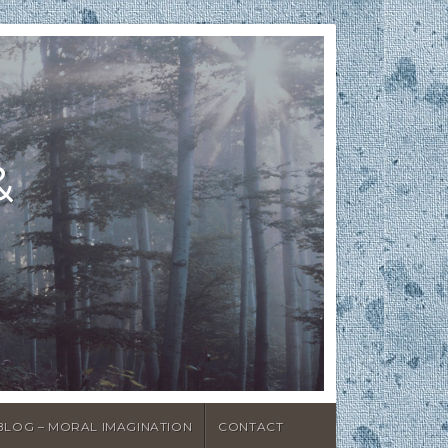
&
BLOG – MORAL IMAGINATION
CONTACT