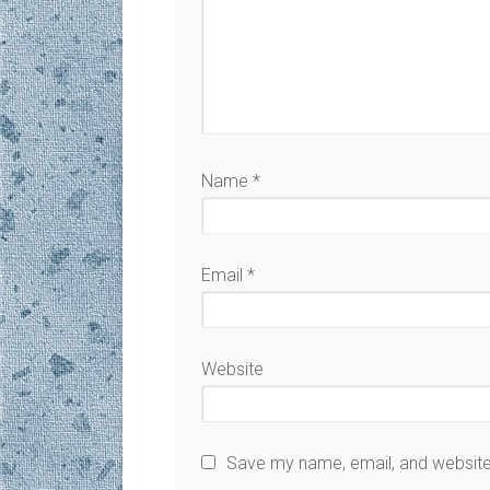
Name
*
Email
*
Website
Save my name, email, and website 