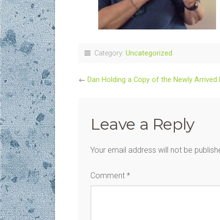
Category:
Uncategorized
←
Dan Holding a Copy of the Newly Arrived
Leave a Reply
Your email address will not be publish
Comment
*