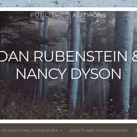
PUBLISHED AUTHORS
DAN RUBENSTEIN 
NANCY DYSON
EDUCATIONAL RESOURCES
EVENTS AND APPEARANCES