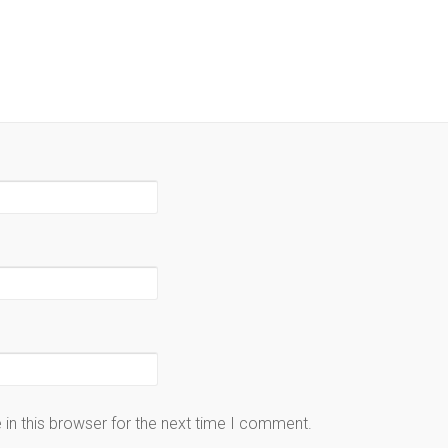
in this browser for the next time I comment.