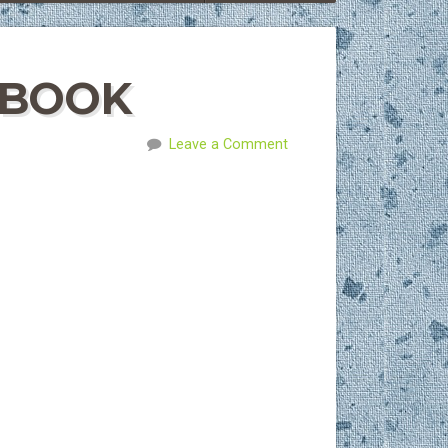
 BOOK
Leave a Comment