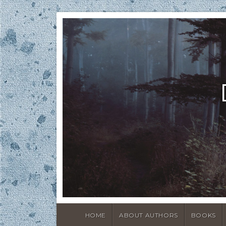
HOME
ABOUT AUTHORS
BOOKS