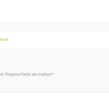
 Book
ed.
Required fields are marked
*