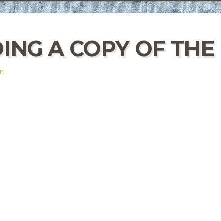
ING A COPY OF THE
in