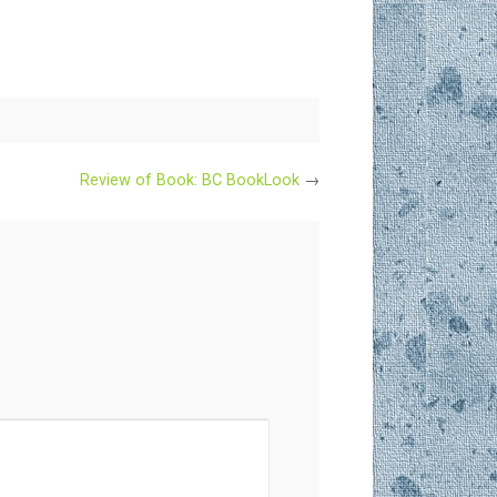
Review of Book: BC BookLook
→