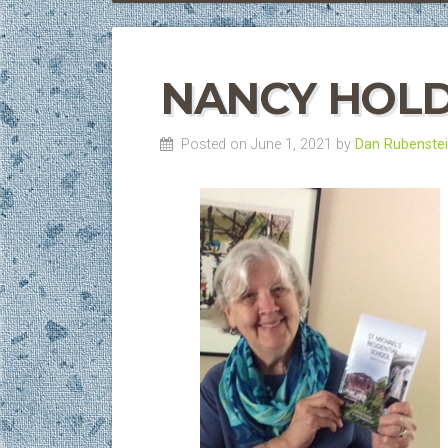
NANCY HOLD
Posted on June 1, 2021 by
Dan Rubenste