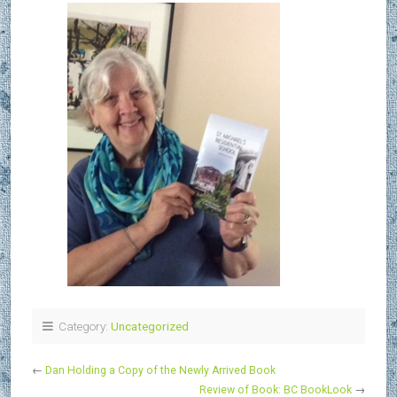
Category:
Uncategorized
←
Dan Holding a Copy of the Newly Arrived Book
Review of Book: BC BookLook
→