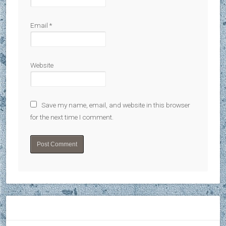
Email
*
Website
Save my name, email, and website in this browser
for the next time I comment.