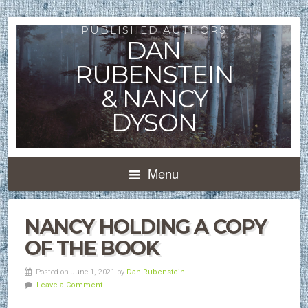
PUBLISHED AUTHORS
DAN
RUBENSTEIN
& NANCY
DYSON
Menu
NANCY HOLDING A COPY
OF THE BOOK
Posted on June 1, 2021 by
Dan Rubenstein
Leave a Comment