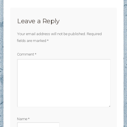
Leave a Reply
Your email address will not be published.
Required
fields are marked
*
Comment
*
Name
*