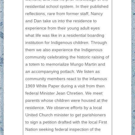
residential school system. In their published
reflections, rare from former staff, Nancy
and Dan take us into the residence to
experience from their young adult eyes
what life was like in a residential boarding
institution for Indigenous children. Through
them we also experience the Indigenous
community celebrating the historic raising of
a totem to memorialize Mungo Martin and
an accompanying potlach. We listen as
community members react to the infamous
1969 White Paper during a visit from then
federal Minister Jean Chretien. We meet
parents whose children were housed at the
residence. We observe efforts by a local
United Church minister to get parishioners
to sign a petition drafted with the local First
Nation seeking federal inspection of the