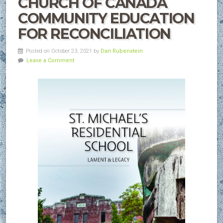
CHURCH OF CANADA
COMMUNITY EDUCATION
FOR RECONCILIATION
Posted on October 23, 2021 by
Dan Rubenstein
Leave a Comment