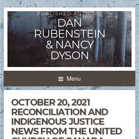
PUBLISHED AUTHORS
DAN
RUBENSTEIN
& NANCY
DYSON
Menu
OCTOBER 20, 2021
RECONCILIATION AND
INDIGENOUS JUSTICE
NEWS FROM THE UNITED