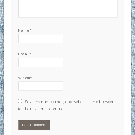
Name
*
Email
*
Website
Save my name, email, and website in this browser
for the next time I comment.