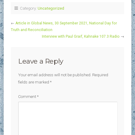
Category:
Uncategorized
←
Article in Global News, 30 September 2021, National Day for
Truth and Reconciliation
Interview with Paul Graif, Kahnake 107.3 Radio
→
Leave a Reply
Your email address will not be published.
Required
fields are marked
*
Comment
*