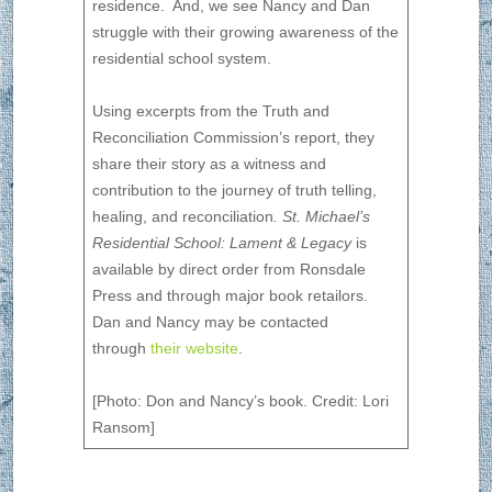
residence. And, we see Nancy and Dan
struggle with their growing awareness of the
residential school system.
Using excerpts from the Truth and
Reconciliation Commission’s report, they
share their story as a witness and
contribution to the journey of truth telling,
healing, and reconciliation
. St. Michael’s
Residential School: Lament & Legacy
is
available by direct order from Ronsdale
Press and through major book retailors.
Dan and Nancy may be contacted
through
their website
.
[Photo: Don and Nancy’s book. Credit: Lori
Ransom]