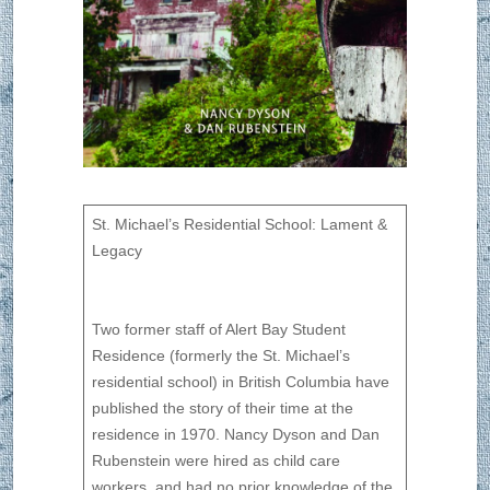
St. Michael’s Residential School: Lament &
Legacy
Two former staff of Alert Bay Student
Residence (formerly the St. Michael’s
residential school) in British Columbia have
published the story of their time at the
residence in 1970. Nancy Dyson and Dan
Rubenstein were hired as child care
workers, and had no prior knowledge of the