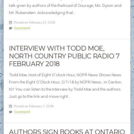
talk given by authors of the Railroad of Courage, Ms. Dyson and
Mr. Rubenstein. Acknowledging that…
Posted on February 21, 2018
Comment
INTERVIEW WITH TODD MOE,
NORTH COUNTRY PUBLIC RADIO 7
FEBRUARY 2018
Todd Moe, Host of Eight O’clock Hour, NCPR News Shows News
From the Eight O’Clock Hour, 2/7/18 by NCPR News , in Canton,
NY You can listen to the Interview by Todd Moe and the authors.
Just go to the link and move right…
Posted on February 7, 2018
Comment
AUTHORS SIGN BOOKS AT ONTARIO