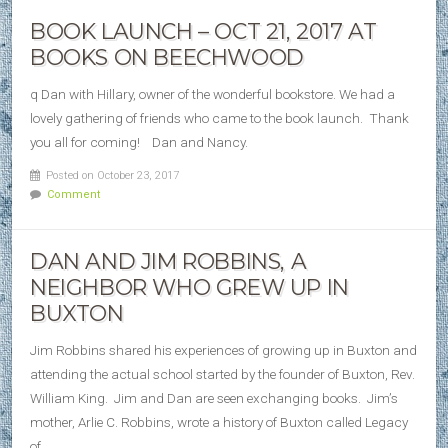
BOOK LAUNCH – OCT 21, 2017 AT
BOOKS ON BEECHWOOD
q Dan with Hillary, owner of the wonderful bookstore. We had a
lovely gathering of friends who came to the book launch. Thank
you all for coming! Dan and Nancy.
Posted on October 23, 2017
Comment
DAN AND JIM ROBBINS, A
NEIGHBOR WHO GREW UP IN
BUXTON
Jim Robbins shared his experiences of growing up in Buxton and
attending the actual school started by the founder of Buxton, Rev.
William King. Jim and Dan are seen exchanging books. Jim’s
mother, Arlie C. Robbins, wrote a history of Buxton called Legacy
of…