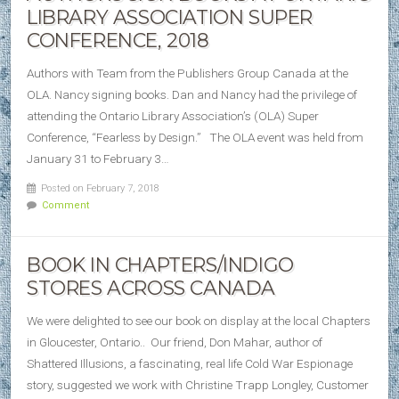
LIBRARY ASSOCIATION SUPER
CONFERENCE, 2018
Authors with Team from the Publishers Group Canada at the
OLA. Nancy signing books. Dan and Nancy had the privilege of
attending the Ontario Library Association’s (OLA) Super
Conference, “Fearless by Design.” The OLA event was held from
January 31 to February 3…
Posted on February 7, 2018
Comment
BOOK IN CHAPTERS/INDIGO
STORES ACROSS CANADA
We were delighted to see our book on display at the local Chapters
in Gloucester, Ontario.. Our friend, Don Mahar, author of
Shattered Illusions, a fascinating, real life Cold War Espionage
story, suggested we work with Christine Trapp Longley, Customer