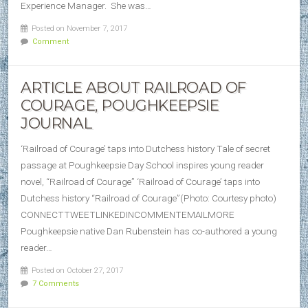
Experience Manager. She was…
Posted on November 7, 2017
Comment
ARTICLE ABOUT RAILROAD OF
COURAGE, POUGHKEEPSIE
JOURNAL
‘Railroad of Courage’ taps into Dutchess history Tale of secret
passage at Poughkeepsie Day School inspires young reader
novel, “Railroad of Courage” ‘Railroad of Courage’ taps into
Dutchess history “Railroad of Courage”(Photo: Courtesy photo)
CONNECTTWEETLINKEDINCOMMENTEMAILMORE
Poughkeepsie native Dan Rubenstein has co-authored a young
reader…
Posted on October 27, 2017
7 Comments