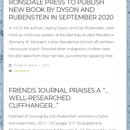
RONSDALE PRESS TO PUBLISH
NEW BOOK BY DYSON AND
RUBENSTEIN IN SEPTEMBER 2020
In 1970, the authors, Nancy Dyson and Dan Rubenstein, were
hired as childcare workers at the Alert Bay Student Residence
(formerly St. Michael’s Indian Residential School) off northern
Vancouver Island. Shocked when Indigenous children were
forcibly taken from their families, punished for speaking their…
Posted on March 1, 2020
Comment
FRIENDS JOURNAL PRAISES A “…
WELL‐RESEARCHED
CLIFFHANGER…”
Railroad of Courage By Dan Rubenstein and Nancy Dyson.
Ronsdale Press, 2017. 162 pages. $11.95/paperback;