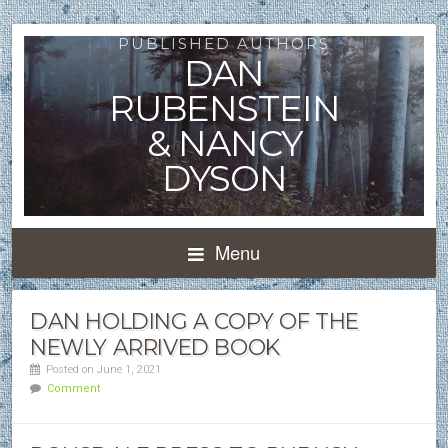
PUBLISHED AUTHORS
DAN
RUBENSTEIN
& NANCY
DYSON
Menu
DAN HOLDING A COPY OF THE
NEWLY ARRIVED BOOK
Posted on June 1, 2021
Comment