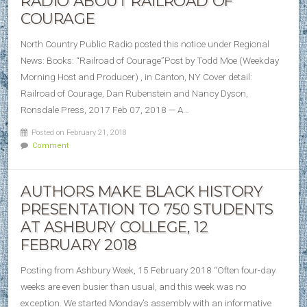
RADIO ABOUT RAILROAD OF
COURAGE
North Country Public Radio posted this notice under Regional
News: Books: “Railroad of Courage”Post by Todd Moe (Weekday
Morning Host and Producer) , in Canton, NY Cover detail:
Railroad of Courage, Dan Rubenstein and Nancy Dyson,
Ronsdale Press, 2017 Feb 07, 2018 — A…
Posted on February 21, 2018
Comment
AUTHORS MAKE BLACK HISTORY
PRESENTATION TO 750 STUDENTS
AT ASHBURY COLLEGE, 12
FEBRUARY 2018
Posting from Ashbury Week, 15 February 2018 “Often four-day
weeks are even busier than usual, and this week was no
exception. We started Monday’s assembly with an informative