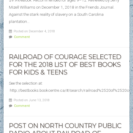
$9.99/eBook. Recommended for ages 9–12. Reviewed by Jerry
Mizell Williams on December 1, 2018 in the Friends Journal.
Against the stark reality of slavery on a South Carolina
plantation…
Posted on December 4, 2018
Comment
RAILROAD OF COURAGE SELECTED
FOR THE 2018 LIST OF BEST BOOKS
FOR KIDS & TEENS
See the selection at:
http://bestbooks.bookcentre.ca/#/search/railroad%2520of%2520co
Posted on June 13, 2018
Comment
POST ON NORTH COUNTRY PUBLIC