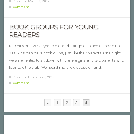
Posted on March 2, 2017
Comment
BOOK GROUPS FOR YOUNG
READERS
Recently our twelve year old grand-daughter joined a book club.
Yes, kids can have book clubs, just like their parents! One night,
we were invited to sit down with the five girls and two parents who
facilitate the club. We heard mature discussion and…
Posted on February 27, 2017
Comment
«
1
2
3
4