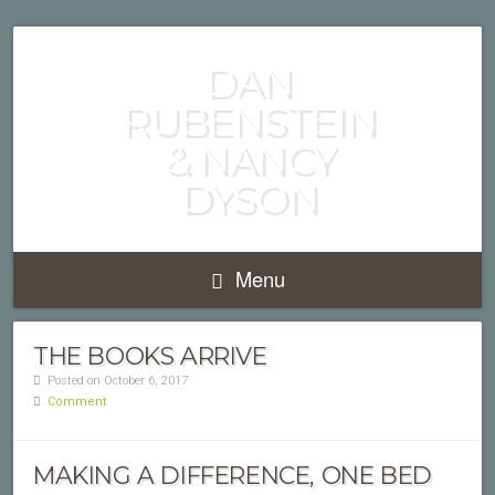
PUBLISHED AUTHORS
DAN
RUBENSTEIN
& NANCY
DYSON
Menu
THE BOOKS ARRIVE
Posted on October 6, 2017
Comment
MAKING A DIFFERENCE, ONE BED