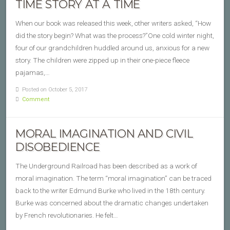
TIME STORY AT A TIME
When our book was released this week, other writers asked, “How
did the story begin? What was the process?”One cold winter night,
four of our grandchildren huddled around us, anxious for a new
story. The children were zipped up in their one-piece fleece
pajamas,…
Posted on October 5, 2017
Comment
MORAL IMAGINATION AND CIVIL
DISOBEDIENCE
The Underground Railroad has been described as a work of
moral imagination. The term “moral imagination” can be traced
back to the writer Edmund Burke who lived in the 18th century.
Burke was concerned about the dramatic changes undertaken
by French revolutionaries. He felt…